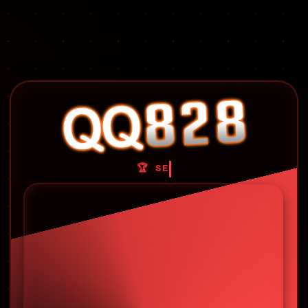
🏆 SELAMAT DATANG DI QQ828 🏆