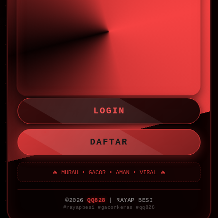
LOGIN
DAFTAR
🔥 MURAH • GACOR • AMAN • VIRAL 🔥
©2026
QQ828
| RAYAP BESI
#rayapbesi #gacorkeras #qq828